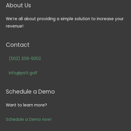
About Us
We’re all about providing a simple solution to increase your
revenue!
Contact
(502) 209-9302
info@pstt.golf
Schedule a Demo
Want to learn more?
Schedule a Demo now!