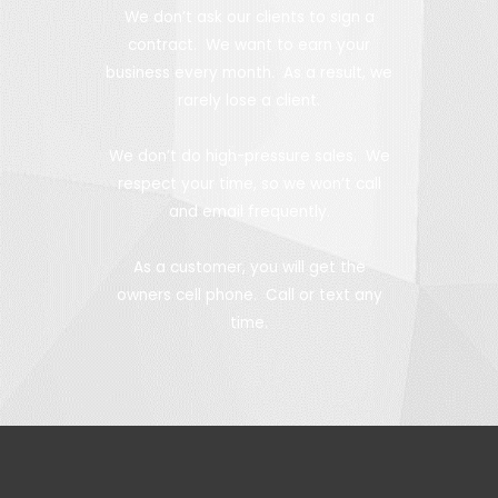
We don’t ask our clients to sign a
contract. We want to earn your
business every month. As a result, we
rarely lose a client.
We don’t do high-pressure sales. We
respect your time, so we won’t call
and email frequently.
As a customer, you will get the
owners cell phone. Call or text any
time.