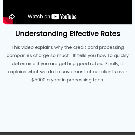
Understanding Effective Rates
This video explains why the credit card processing
companies charge so much. It tells you how to quickly
determine if you are getting good rates. Finally, it
explains what we do to save most of our clients over
$5000 a year in processing fees.