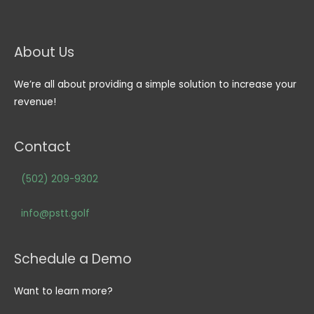
About Us
We’re all about providing a simple solution to increase your
revenue!
Contact
(502) 209-9302
info@pstt.golf
Schedule a Demo
Want to learn more?