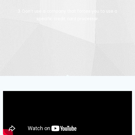
3. Don’t use a company that forces you to use a
specific credit card processor.