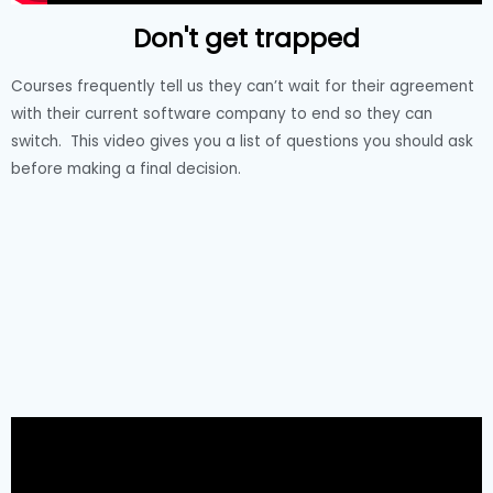
Don't get trapped
Courses frequently tell us they can’t wait for their agreement
with their current software company to end so they can
switch. This video gives you a list of questions you should ask
before making a final decision.